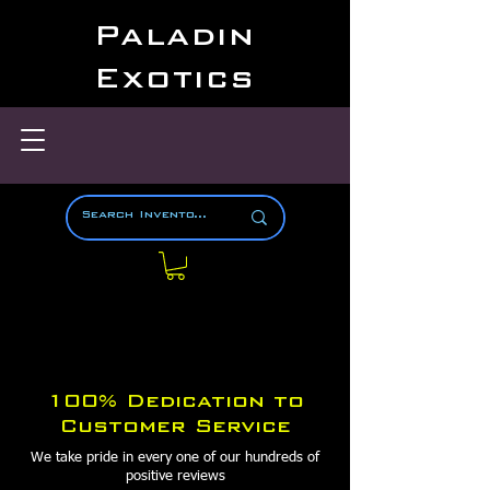
Paladin
Exotics
100% Dedication to
Customer Service
We take pride in every one of our hundreds of
positive reviews