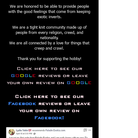
We are honored to be able to provide people
with the good feelings that come from keeping
exotic inverts.
We are a tight knit community made up of
people from every religion, creed, and
nationality.
We are all
connected by a love for things that
creep and crawl.
Thank you for supporting the hobby!
Click here to see our
G
O
O
G
L
E
reviews or
leave
your own review on
G
O
O
G
L
E
Click here to see our
Facebook
reviews or leave
your own review on
Facebook!