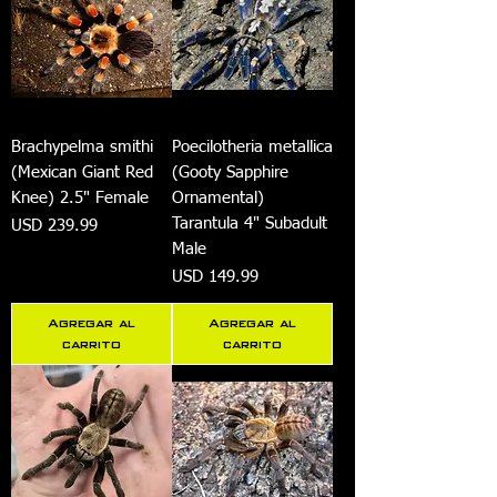
Brachypelma smithi
Poecilotheria metallica
(Mexican Giant Red
(Gooty Sapphire
Knee) 2.5" Female
Ornamental)
Tarantula 4" Subadult
Precio
USD 239.99
Male
Precio
USD 149.99
Agregar al
Agregar al
carrito
carrito