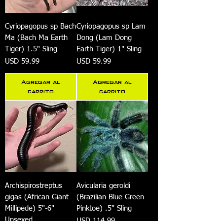
Cyriopagopus sp Bach
Cyriopagopus sp Lam
Ma (Bach Ma Earth
Dong (Lam Dong
Tiger) 1.5" Sling
Earth Tiger) 1" Sling
Precio
Precio
USD 59.99
USD 59.99
Agregar al
Agregar al
carrito
carrito
Archispirostreptus
Avicularia geroldi
gigas (African Giant
(Brazilian Blue Green
Millipede) 5"-6"
Pinktoe) .5" Sling
Unsexed
Precio
USD 114.99