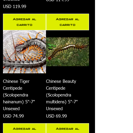
Precio
USD 119.99
Agregar al
Agregar al
carrito
carrito
Chinese Tiger
Chinese Beauty
Centipede
Centipede
(Scolopendra
(Scolopendra
hainanum) 5"-7"
multidens) 5"-7"
Unsexed
Unsexed
Precio
Precio
USD 74.99
USD 69.99
Agregar al
Agregar al