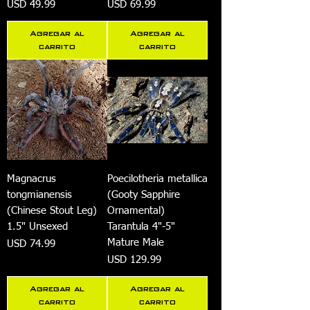
Precio
Precio
USD 49.99
USD 69.99
Agregar al
Agregar al
carrito
carrito
Magnacrus
Poecilotheria metallica
tongmianensis
(Gooty Sapphire
(Chinese Stout Leg)
Ornamental)
1.5" Unsexed
Tarantula 4"-5"
Mature Male
Precio
USD 74.99
Precio
USD 129.99
Agregar al
Agregar al
carrito
carrito