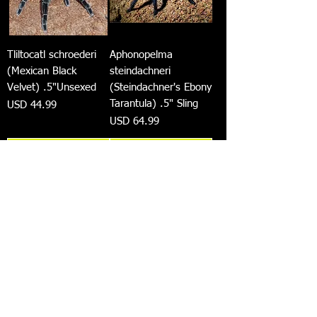
Tliltocatl schroederi
Aphonopelma
(Mexican Black
steindachneri
Velvet) .5"Unsexed
(Steindachner's Ebony
Tarantula) .5" Sling
Precio
USD 44.99
Precio
USD 64.99
Agregar al
Agregar al
carrito
carrito
Avicularia avicularia
Megaphobema Sp
(Guyana Pinktoe)
'White' 1.5"-2"