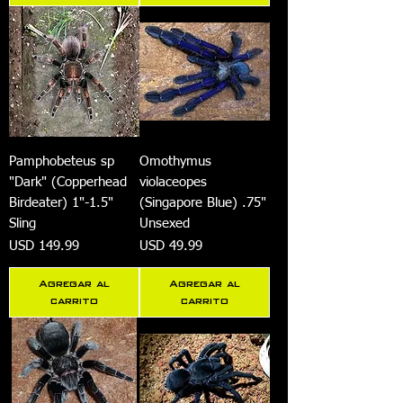
Pamphobeteus sp
Omothymus
"Dark" (Copperhead
violaceopes
Birdeater) 1"-1.5"
(Singapore Blue) .75"
Sling
Unsexed
Precio
Precio
USD 149.99
USD 49.99
Agregar al
Agregar al
carrito
carrito