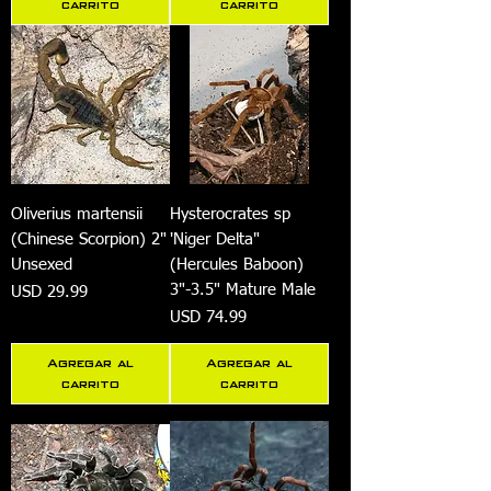
carrito
carrito
Oliverius martensii
Hysterocrates sp
(Chinese Scorpion) 2"
'Niger Delta"
Unsexed
(Hercules Baboon)
3"-3.5" Mature Male
Precio
USD 29.99
Precio
USD 74.99
Agregar al
Agregar al
carrito
carrito