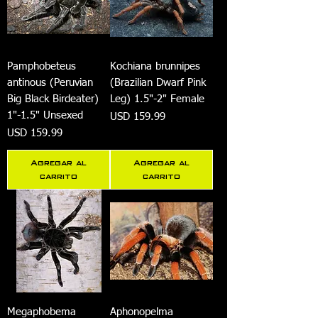
Pamphobeteus
Kochiana brunnipes
antinous (Peruvian
(Brazilian Dwarf Pink
Big Black Birdeater)
Leg) 1.5"-2" Female
1"-1.5" Unsexed
Precio
USD 159.99
Precio
USD 159.99
Agregar al
Agregar al
carrito
carrito
Megaphobema
Aphonopelma