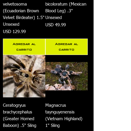
velvetosoma
bicoloratum (Mexican
(Ecuadorian Brown
Blood Leg) .3"
Velvet Birdeater) 1.5"
Unsexed
Unsexed
Precio
USD 49.99
Precio
USD 129.99
Agregar al
Agregar al
carrito
carrito
Ceratogryus
Magnacrus
brachycephalus
taynguyenensis
(Greater Horned
(Vietnam Highland)
Baboon) .5" Sling
1" Sling