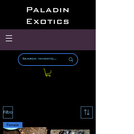
Paladin
Exotics
Filtro
Female