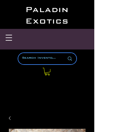
Paladin
Exotics