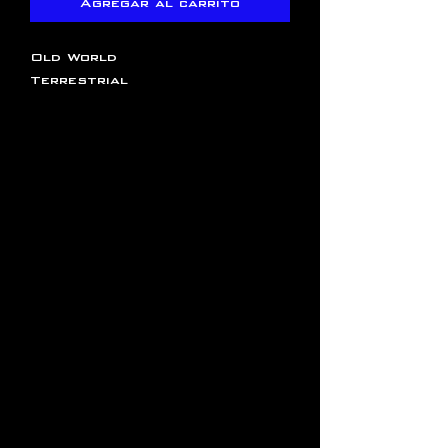
Agregar al carrito
Old World
Terrestrial