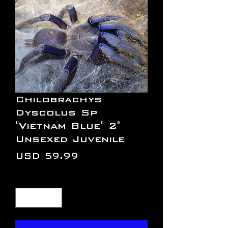
Chilobrachys
Dyscolus Sp
"Vietnam Blue" 2"
Unsexed Juvenile
Precio
USD 59.99
Cantidad
*