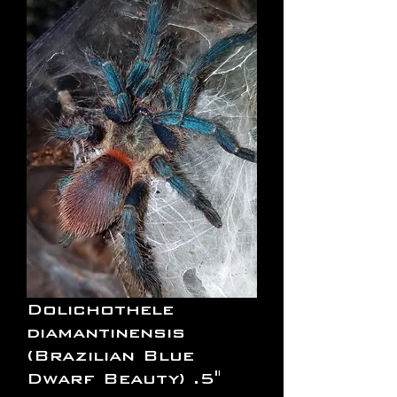
Dolichothele
diamantinensis
(Brazilian Blue
Dwarf Beauty) .5"