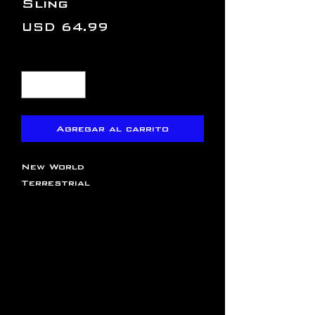
Sling
Precio
USD 64.99
Cantidad
*
Agregar al carrito
New World
Terrestrial