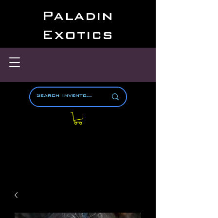
Paladin
Exotics