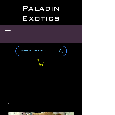
Paladin
Exotics