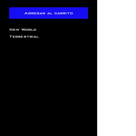
Agregar al carrito
New World
Terrestrial