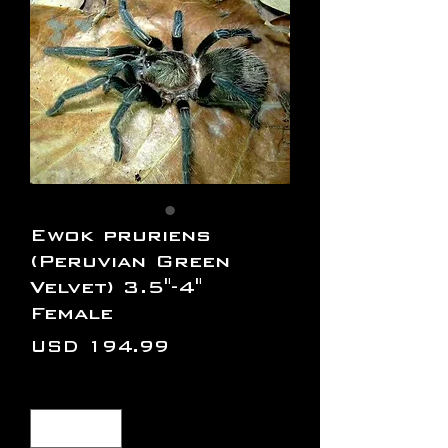
Ewok pruriens
(Peruvian Green
Velvet) 3.5"-4"
Female
Precio
USD 194.99
Cantidad
*