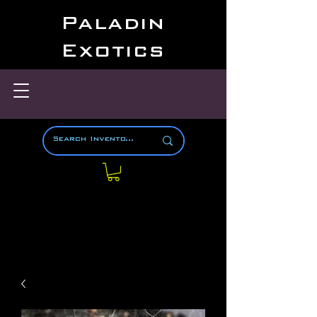
Paladin
Exotics