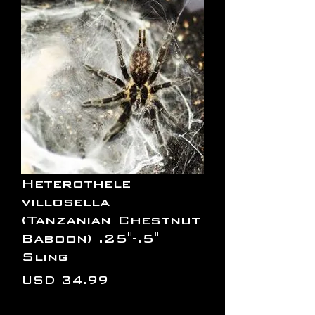
Heterothele
villosella
(Tanzanian Chestnut
Baboon) .25"-.5"
Sling
Precio
USD 34.99
Cantidad
*