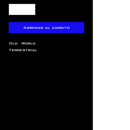
Agregar al carrito
Old World
Terrestrial